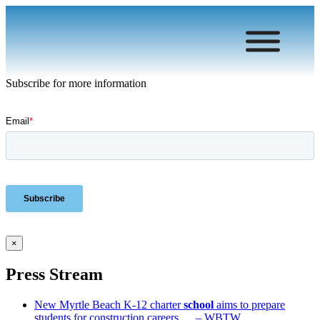
Subscribe for more information
×
Press Stream
New Myrtle Beach K-12 charter
school
aims to prepare
students for construction careers … – WBTW