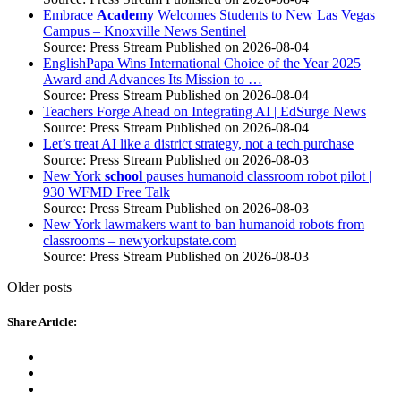
Embrace
Academy
Welcomes Students to New Las Vegas
Campus – Knoxville News Sentinel
Source: Press Stream
Published on 2026-08-04
EnglishPapa Wins International Choice of the Year 2025
Award and Advances Its Mission to …
Source: Press Stream
Published on 2026-08-04
Teachers Forge Ahead on Integrating AI | EdSurge News
Source: Press Stream
Published on 2026-08-04
Let’s treat AI like a district strategy, not a tech purchase
Source: Press Stream
Published on 2026-08-03
New York
school
pauses humanoid classroom robot pilot |
930 WFMD Free Talk
Source: Press Stream
Published on 2026-08-03
New York lawmakers want to ban humanoid robots from
classrooms – newyorkupstate.com
Source: Press Stream
Published on 2026-08-03
Older posts
Share Article: