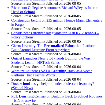
Source: Press Stream
Published on 2026-08-05
Rivermont Collegiate Announces Richard Wiley as Interim
Head of
School
Source: Press Stream
Published on 2026-08-05
Construction begins on $35 million Horace Mann Elementary
in Fargo
Source: Press Stream
Published on 2026-08-05
Canada needs stronger safeguards for AI in K-12
schools
–
Policy Options
Source: Press Stream
Published on 2026-08-05
Cicero Learning: The
Personalized Education
Platform
Built Around Learning From Anywhere
Source: Press Stream
Published on 2026-08-04
Quizlet Launches New Study Tools Built for the Way
Students Learn – HRTech Series
Source: Press Stream
Published on 2026-08-04
Wordlize Launches SAT®
Learning
Track as a Vocab
Platform That Teaches Words …
Source: Press Stream
Published on 2026-08-04
Does
school
design help or hinder adolescent
learning
? –
eSchool News
Source: Press Stream
Published on 2026-08-04
PEL
Learning
Centers on Building Back to
School
Routines
– EIN Presswire
Source: Press Stream
Published on 2026-08-04